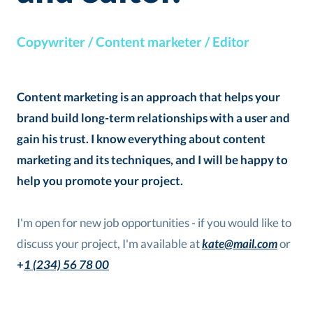
Copywriter / Content marketer / Editor
Content marketing is an approach that helps your
brand build long-term relationships with a user and
gain his trust. I know everything about content
marketing and its techniques, and I will be happy to
help you promote your project.
I'm open for new job opportunities - if you would like to
discuss your project, I'm available at
kate@mail.com
or
+
1 (234) 56 78 00