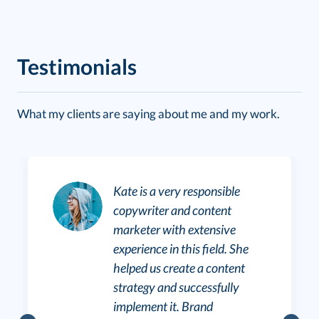
Testimonials
What my clients are saying about me and my work.
Kate is a very responsible
copywriter and content
marketer with extensive
experience in this field. She
helped us create a content
strategy and successfully
implement it. Brand