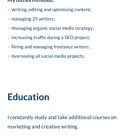
●
w
riting, editing and optimizing content;
●
managing 25 writers;
●
m
anaging organic social media strategy;
●
increasing traffic during a SEO project;
●
h
iring and managing freelance writers;
●
o
verseeing all social media projects.
Education
I constantly study and take additional courses on
marketing and creative writing.