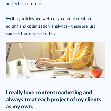
and external resources.
Writing articles and web copy, content creation,
editing and optimization, analytics – these are just
some of the services I offer.
I really love content marketing and
always treat each project of my clients
as my own.