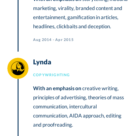
marketing, virality, branded content and
entertainment, gamification in articles,
headlines, clickbaits and deception.
Aug 2014 - Apr 2015
Lynda
COPYWRIGHTING
With an emphasis on
creative writing,
principles of advertising, theories of mass
communication, intercultural
communication, AIDA approach, editing
and proofreading.