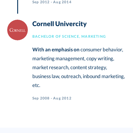
Sep 2012 - Aug 2014
Cornell Univercity
BACHELOR OF SCIENCE, MARKETING
With an emphasis on
consumer behavior,
marketing management, copy writing,
market research, content strategy,
business law, outreach, inbound marketing,
etc.
Sep 2008 - Aug 2012