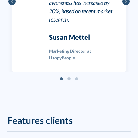
awareness has increased by
20%, based on recent market
research.
Susan Mettel
Marketing Director at
HappyPeople
Features clients