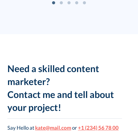
Need a skilled content
marketer?
Contact me and tell about
your project!
Say Hello at
kate@mail.com
or
+1 (234) 56 78 00