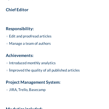
Chief Editor
Responsibility:
●
Edit and proofread articles
●
Manage a team of authors
Achievements:
●
Introduced monthly analytics
●
I
mproved the quality of all published articles
Project Management System:
●
JIRA, Trello, Basecamp
My duties included: