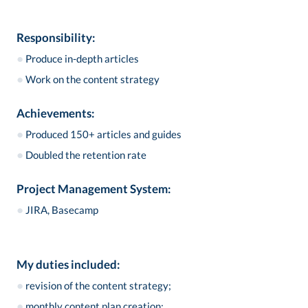
Responsibility:
●
Produce in-depth articles
●
Work on the content strategy
Achievements:
●
Produced 150+ articles and guides
●
Doubled the retention rate
Project Management System:
●
JIRA, Basecamp
My duties included:
●
revision of the content strategy;
●
monthly content plan creation;