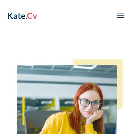
Kate.
Cv