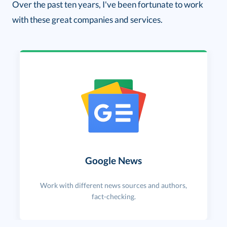
Over the past ten years, I've been fortunate to work
with these great companies and services.
Google News
Work with different news sources and authors,
fact-checking.