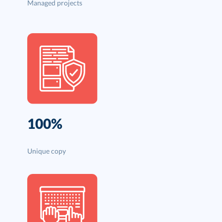
Managed projects
100%
Unique copy