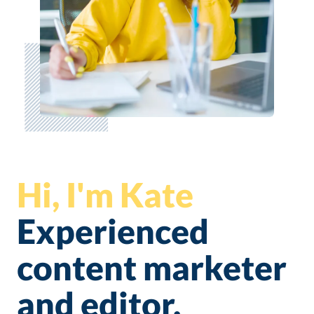
Hi, I'm Kate
Experienced
content marketer
and editor.