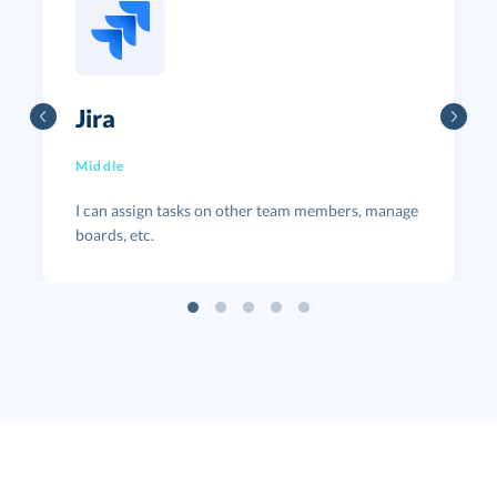
Jira
Middle
I can assign tasks on other team members, manage
boards, etc.