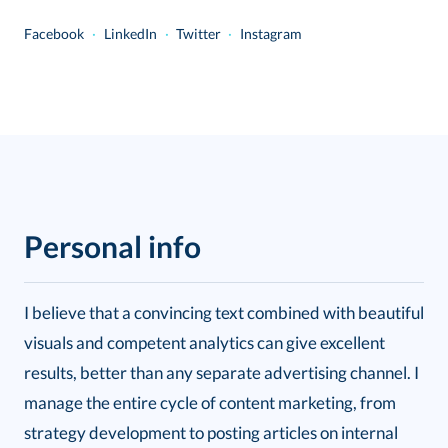
Facebook
...
·
...
LinkedIn
...
·
...
Twitter
...
·
...
Instagram
Personal info
I believe that a convincing text combined with beautiful
visuals and competent analytics can give excellent
results, better than any separate advertising channel. I
manage the entire cycle of content marketing, from
strategy development to posting articles on internal