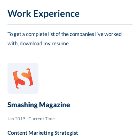
Work Experience
To get a complete list of the companies I've worked
with, download my resume.
Smashing Magazine
Jan 2019 - Current Time
Content Marketing Strategist