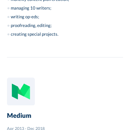
●
managing 10 writers;
●
writing op-eds;
●
proofreading, editing;
●
creating special projects.
Medium
Apr 2013 - Dec 2018