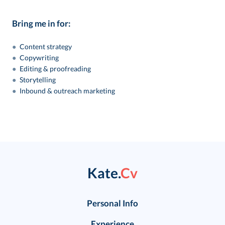
Bring me in for:
●
Content strategy
●
Copywriting
●
Editing & proofreading
●
Storytelling
●
Inbound & outreach marketing
Kate.
Cv
Personal Info
Experience