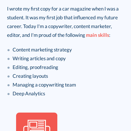
I wrote my first copy for a car magazine when I was a
student. It was my first job that influenced my future
career. Today I'm a copywriter, content marketer,
editor, and I'm proud of the following
main skills
:
●
Content marketing strategy
●
Writing articles and copy
●
Editing, proofreading
●
Creating layouts
●
Managing a copywriting team
●
Deep Analytics