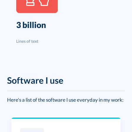
3 billion
Lines of text
Software I use
Here's a list of the software I use everyday in my work: