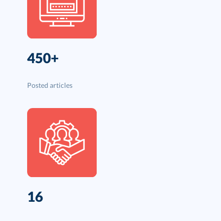
450+
Posted articles
16