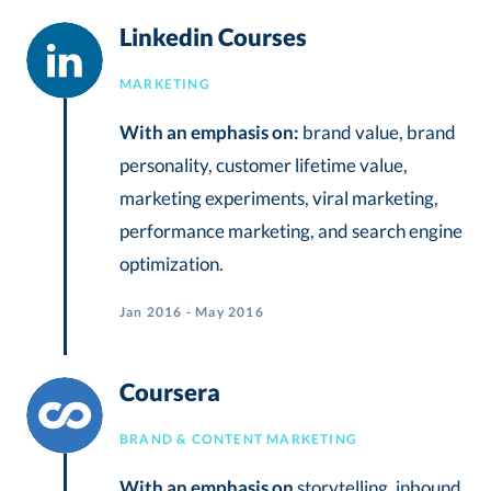
Linkedin Courses
MARKETING
With an emphasis on:
brand value, brand
personality, customer lifetime value,
marketing experiments, viral marketing,
performance marketing, and search engine
optimization.
Jan 2016 - May 2016
Coursera
BRAND & CONTENT MARKETING
With an emphasis on
storytelling, inbound